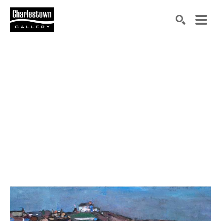
Search by keyword, artist name, artwork title or exh
SEARCH