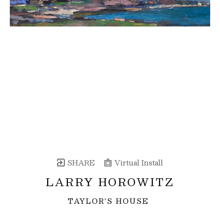
SHARE
Virtual Install
LARRY HOROWITZ
TAYLOR'S HOUSE