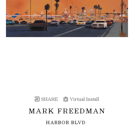
SHARE
Virtual Install
MARK FREEDMAN
HARBOR BLVD