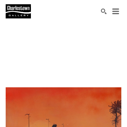
Search by keyword, artist name, artwork title or exh
SEARCH