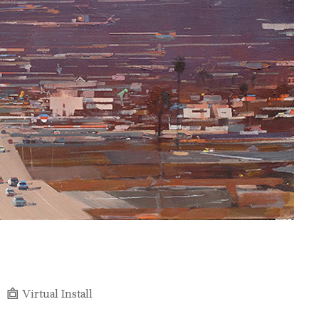
Virtual Install