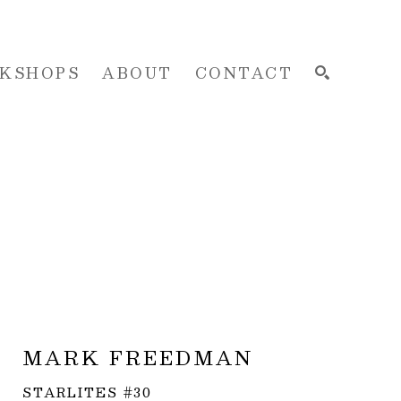
KSHOPS
ABOUT
CONTACT
SEARCH
MARK FREEDMAN
STARLITES #30