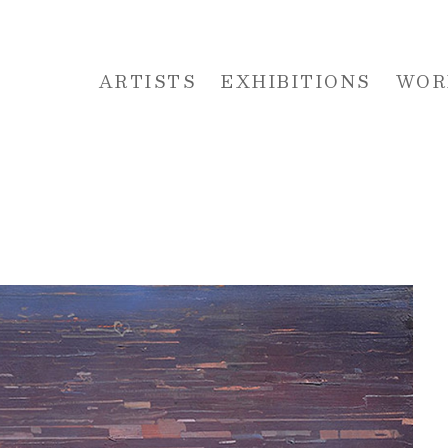
ARTISTS
EXHIBITIONS
WOR
 or exhibition