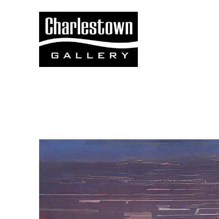
Search by keyword, artist name, artwork title