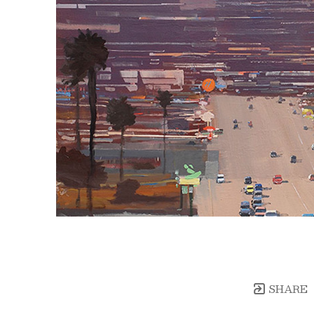
SHARE