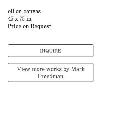
oil on canvas
45 x 75 in
Price on Request
INQUIRE
View more works by
Mark
Freedman