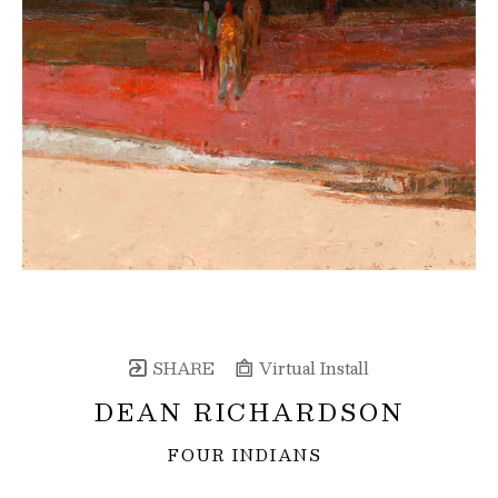
SHARE
Virtual Install
DEAN RICHARDSON
FOUR INDIANS