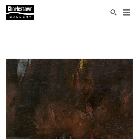
Search by keyword, artist name, artwork title or exh
SEARCH