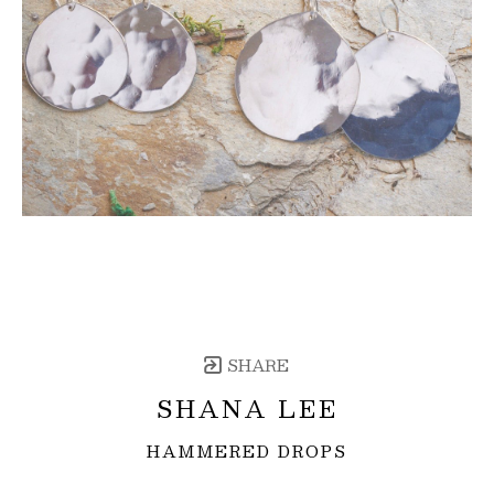
SHARE
SHANA LEE
HAMMERED DROPS