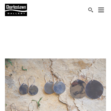
Search by keyword, artist name, artwork title or exh
SEARCH