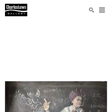
Search by keyword, artist name, artwork title or exh
SEARCH