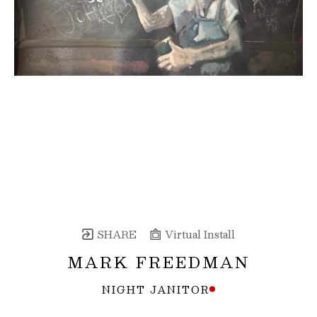
SHARE
Virtual Install
MARK FREEDMAN
NIGHT JANITOR