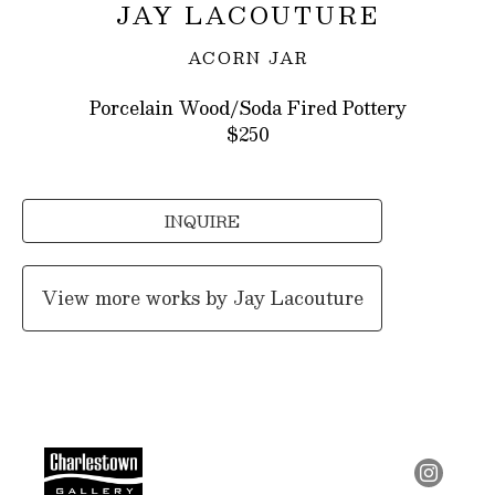
JAY LACOUTURE
ACORN JAR
Porcelain Wood/Soda Fired Pottery
$250
INQUIRE
View more works by
Jay Lacouture