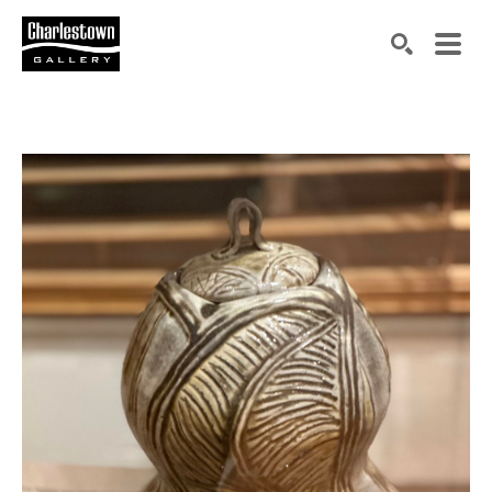
Search by keyword, artist name, artwork title or exh
SEARCH