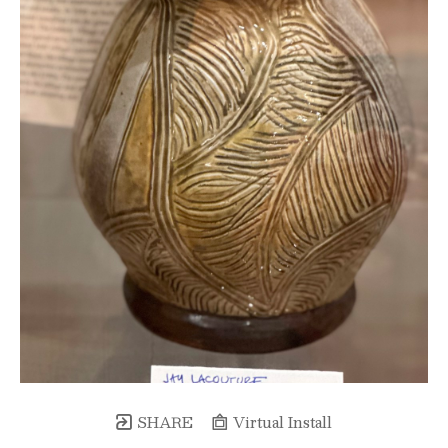
SHARE
Virtual Install