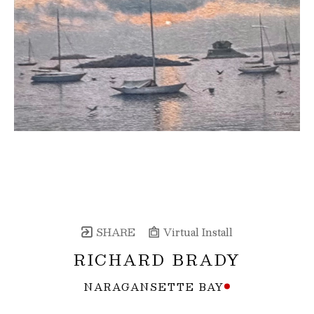
SHARE
Virtual Install
RICHARD BRADY
NARAGANSETTE BAY