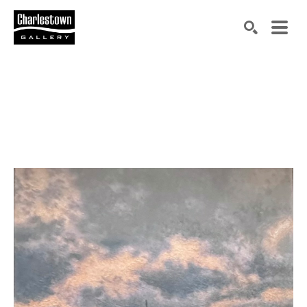
Search by keyword, artist name, artwork title or exh
SEARCH