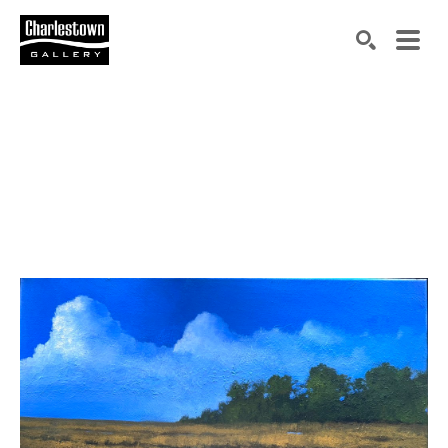
Search by keyword, artist name, artwork title or exh
SEARCH