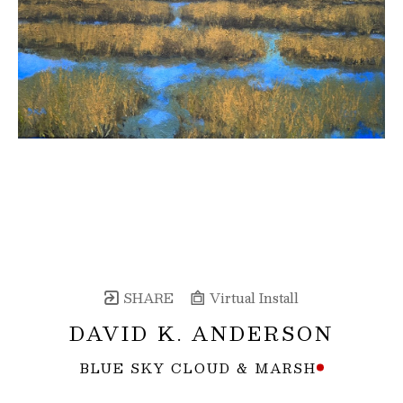
SHARE
Virtual Install
DAVID K. ANDERSON
BLUE SKY CLOUD & MARSH