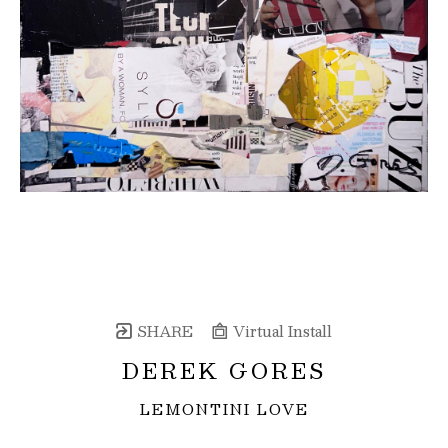
SHARE
Virtual Install
DEREK GORES
LEMONTINI LOVE