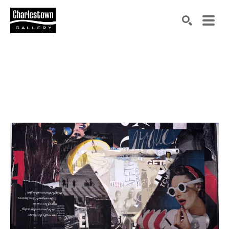
Search by keyword, artist name, artwork title or exh
SEARCH