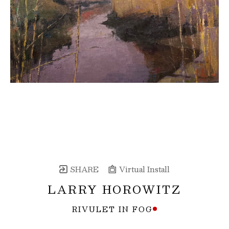
SHARE
Virtual Install
LARRY HOROWITZ
RIVULET IN FOG