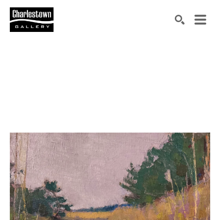
Search by keyword, artist name, artwork title or exh
SEARCH