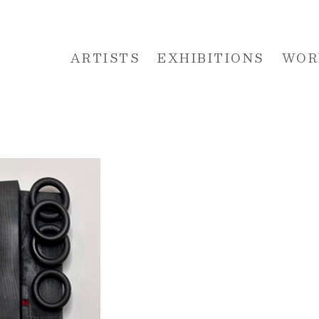
ARTISTS
EXHIBITIONS
WOR
 or exhibition