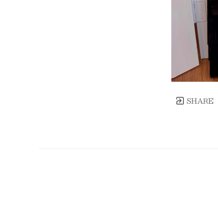
SHARE