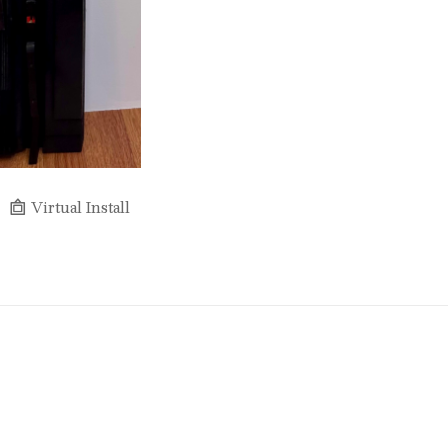
Virtual Install
Full Name *
Email Address *
SUBSCRIBE