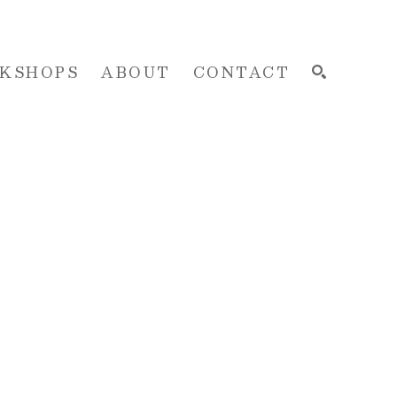
KSHOPS
ABOUT
CONTACT
SEARCH