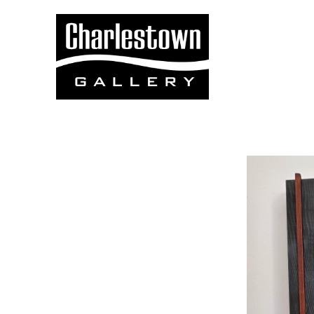
Search by keyword, artist name, artwork title