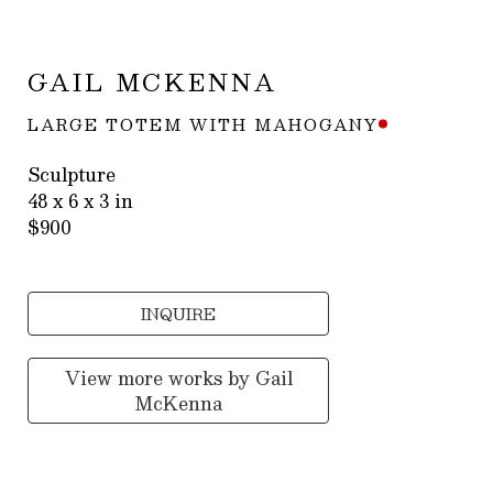
GAIL MCKENNA
LARGE TOTEM WITH MAHOGANY
Sculpture
48 x 6 x 3 in
$900
INQUIRE
View more works by
Gail
McKenna