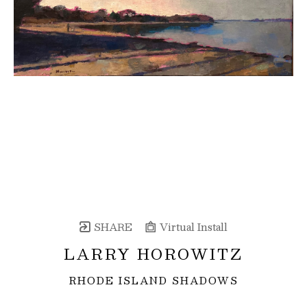
SHARE
Virtual Install
LARRY HOROWITZ
RHODE ISLAND SHADOWS