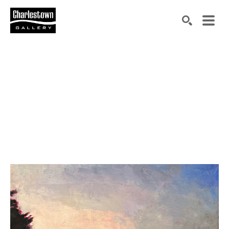
Search by keyword, artist name, artwork title or exh
SEARCH