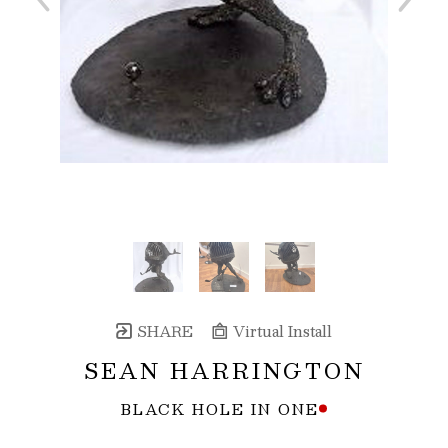
SHARE
Virtual Install
SEAN HARRINGTON
BLACK HOLE IN ONE