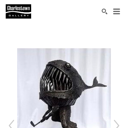
Search by keyword, artist name, artwork title or exh
SEARCH