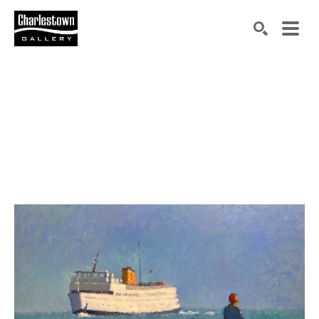
Search by keyword, artist name, artwork title or exh
SEARCH