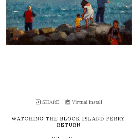
SHARE
Virtual Install
WATCHING THE BLOCK ISLAND FERRY 
RETURN