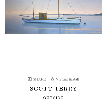
SHARE
Virtual Install
SCOTT TERRY
OUTSIDE