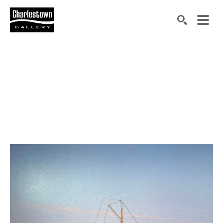
Search by keyword, artist name, artwork title or exh
SEARCH