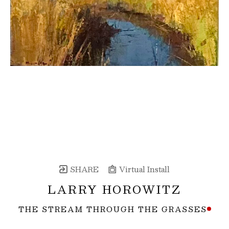
SHARE
Virtual Install
LARRY HOROWITZ
THE STREAM THROUGH THE GRASSES