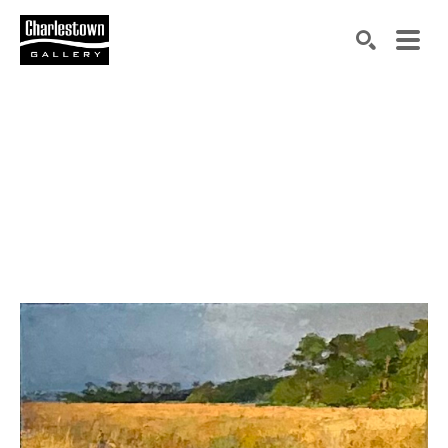
Search by keyword, artist name, artwork title or exh
SEARCH