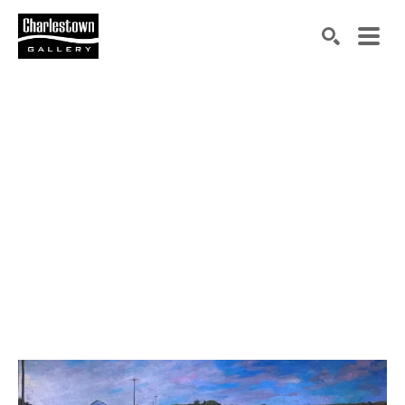
Search by keyword, artist name, artwork title or exh
SEARCH