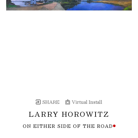
SHARE
Virtual Install
LARRY HOROWITZ
ON EITHER SIDE OF THE ROAD