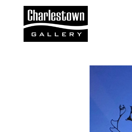
Search by keyword, artist name, artwork title