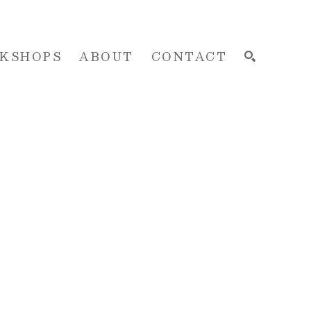
KSHOPS
ABOUT
CONTACT
SEARCH