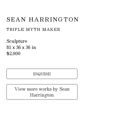
SEAN HARRINGTON
TRIPLE MYTH MAKER
Sculpture
81 x 36 x 36 in
$2,000
INQUIRE
View more works by
Sean
Harrington