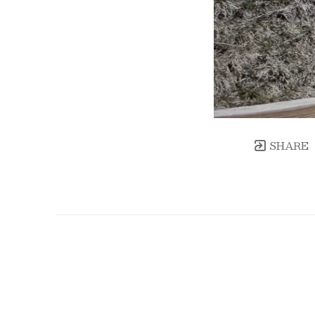
SHARE