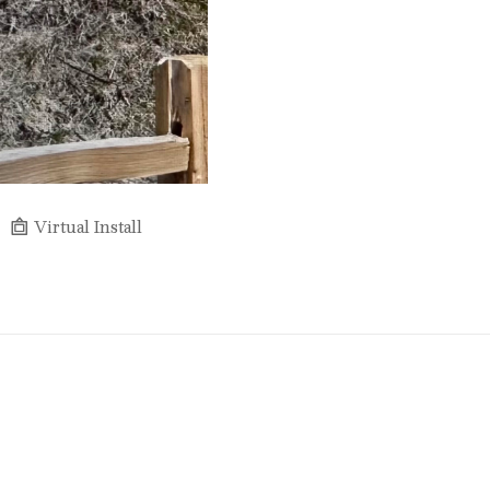
Virtual Install
Full Name *
Email Address *
SUBSCRIBE