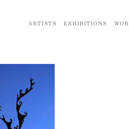
ARTISTS
EXHIBITIONS
WOR
 or exhibition