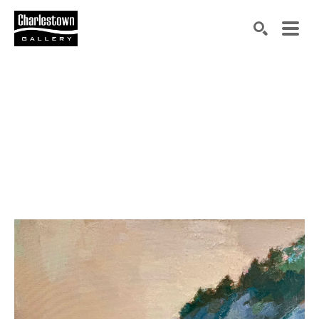
Search by keyword, artist name, artwork title or exh
SEARCH