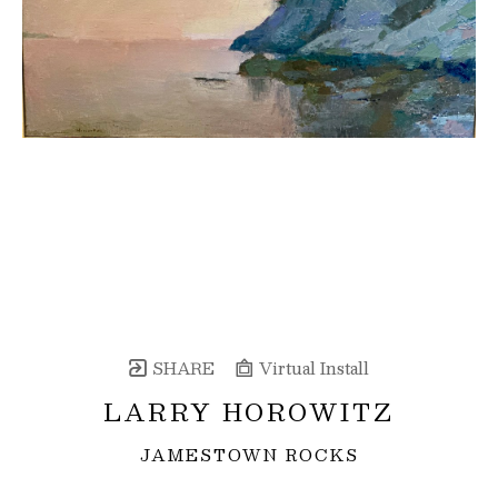
SHARE
Virtual Install
LARRY HOROWITZ
JAMESTOWN ROCKS