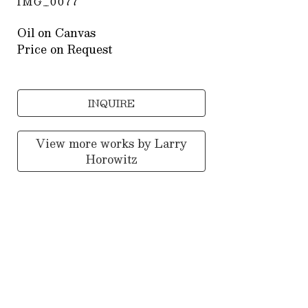
IMG_0077
Oil on Canvas
Price on Request
INQUIRE
View more works by
Larry
Horowitz