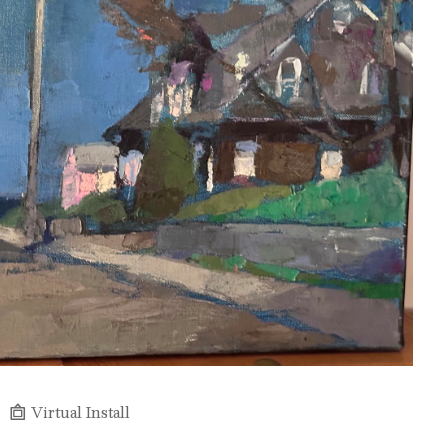
Virtual Install