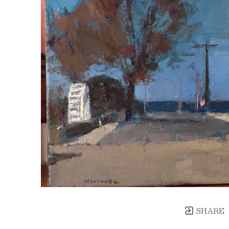
SHARE