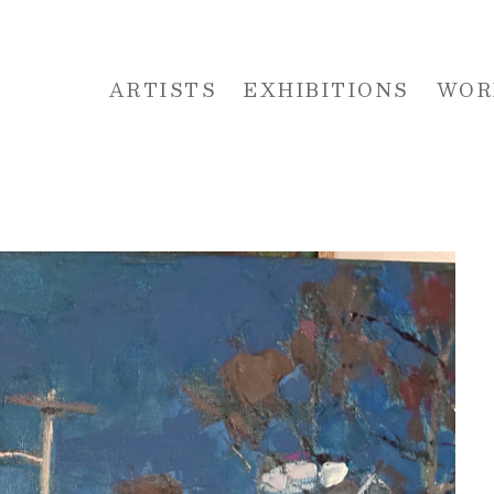
ARTISTS
EXHIBITIONS
WOR
 or exhibition