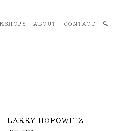
KSHOPS
ABOUT
CONTACT
SEARCH
LARRY HOROWITZ