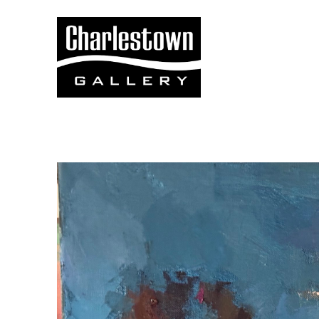
Search by keyword, artist name, artwork title