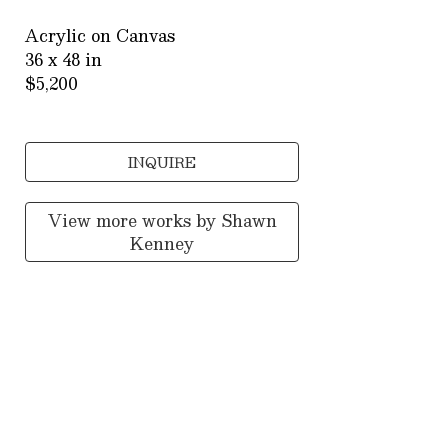
Acrylic on Canvas
36 x 48 in
$5,200
INQUIRE
View more works by
Shawn
Kenney