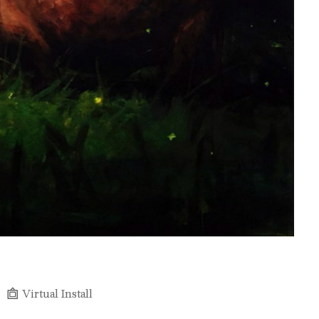
Virtual Install