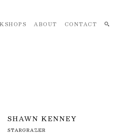
KSHOPS
ABOUT
CONTACT
SEARCH
SHAWN KENNEY
STARGRAZER