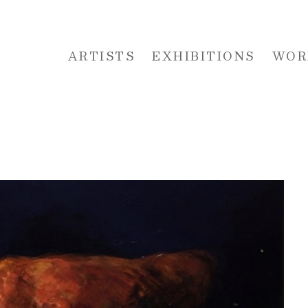
ARTISTS
EXHIBITIONS
WOR
 or exhibition