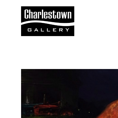
Search by keyword, artist name, artwork title