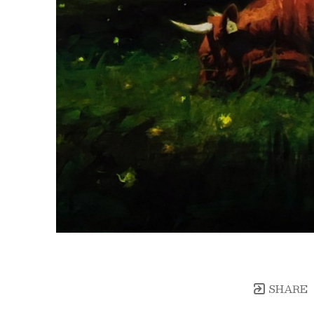
SHARE