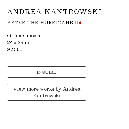
ANDREA KANTROWSKI
AFTER THE HURRICANE II
Oil on Canvas
24 x 24 in
$2,500
INQUIRE
View more works by
Andrea
Kantrowski