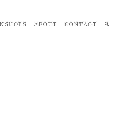
KSHOPS
ABOUT
CONTACT
SEARCH