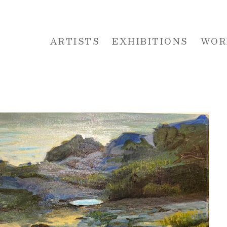
ARTISTS
EXHIBITIONS
WOR
 or exhibition