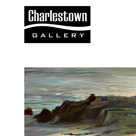
Search by keyword, artist name, artwork title