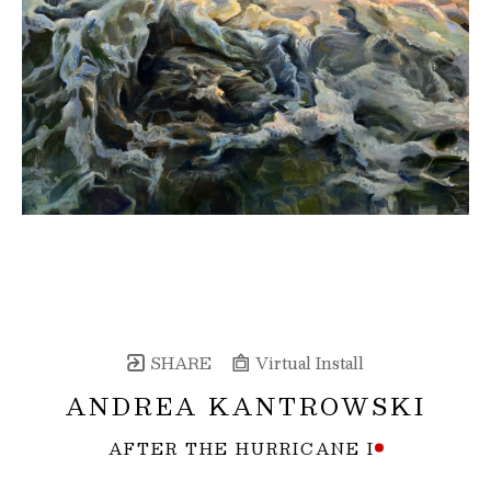
SHARE
Virtual Install
ANDREA KANTROWSKI
AFTER THE HURRICANE I