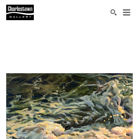
Search by keyword, artist name, artwork title or exh
SEARCH